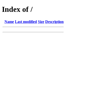
Index of /
Name
Last modified
Size
Description