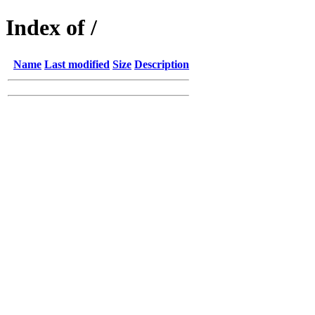
Index of /
Name
Last modified
Size
Description